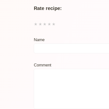
Rate recipe:
★
★
★
★
★
Name
Comment