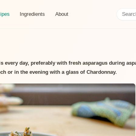
Search:
ent page:
ipes
Ingredients
About
his every day, preferably with fresh asparagus during as
nch or in the evening with a glass of Chardonnay.