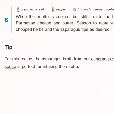
2 piches of salt
pepper
1 branch rosemary (geha
When the risotto is cooked, but still firm to the 
Parmesan cheese and butter. Season to taste wit
chopped herbs and the asparagus tips as desired.
Tip
For this recipe, the asparagus broth from our
asparagus 
sauce
is perfect for infusing the risotto.