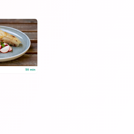
50 min