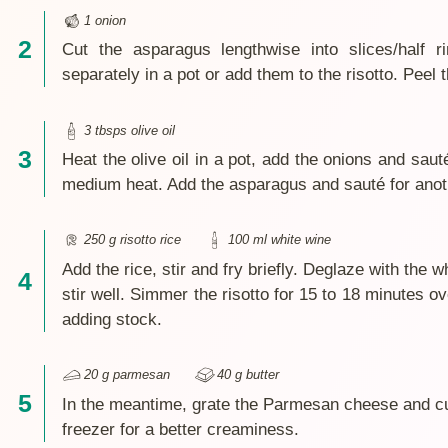
1 onion
Cut the asparagus lengthwise into slices/half r
separately in a pot or add them to the risotto. Peel 
3 tbsps olive oil
Heat the olive oil in a pot, add the onions and sau
medium heat. Add the asparagus and sauté for anot
250 g risotto rice
100 ml white wine
Add the rice, stir and fry briefly. Deglaze with the w
stir well. Simmer the risotto for 15 to 18 minutes o
adding stock.
20 g parmesan
40 g butter
In the meantime, grate the Parmesan cheese and cut
freezer for a better creaminess.