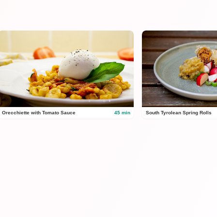
Orecchiette with Tomato Sauce
45 min
South Tyrolean Spring Rolls