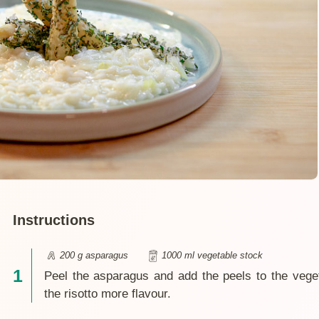
Instructions
200 g asparagus
1000 ml vegetable stock
Peel the asparagus and add the peels to the vege
the risotto more flavour.