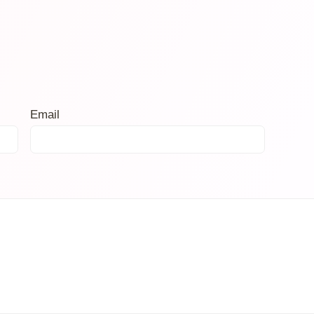
Email