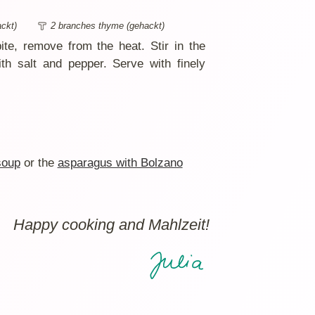
ckt)
2 branches thyme (gehackt)
bite, remove from the heat. Stir in the
h salt and pepper. Serve with finely
soup
or the
asparagus with Bolzano
Happy cooking and Mahlzeit!