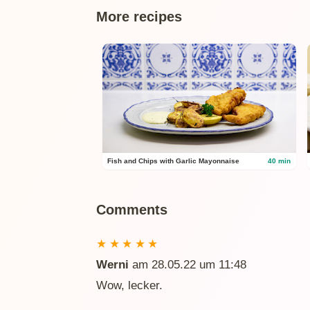
More recipes
Fish and Chips with Garlic Mayonnaise
40 min
Comments
★
★
★
★
★
Werni
am 28.05.22 um 11:48
Wow, lecker.