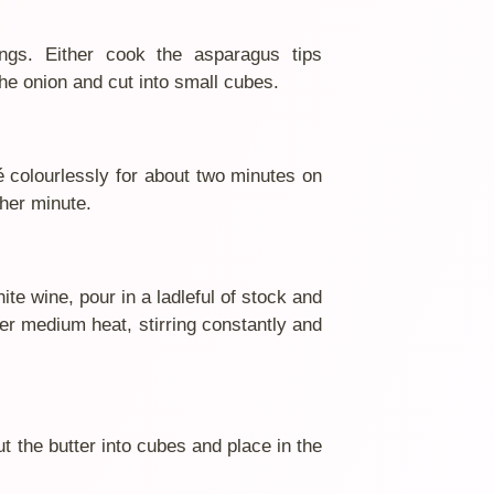
ings. Either cook the asparagus tips
the onion and cut into small cubes.
té colourlessly for about two minutes on
her minute.
hite wine, pour in a ladleful of stock and
ver medium heat, stirring constantly and
 the butter into cubes and place in the