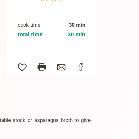
cook time
30 min
total time
30 min
table stock or asparagus broth to give