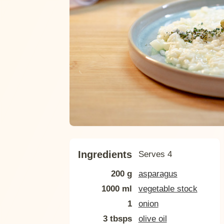
Ingredients
Serves 4
200 g
asparagus
1000 ml
vegetable stock
1
onion
3 tbsps
olive oil