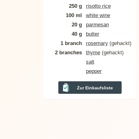
250 g
risotto rice
100 ml
white wine
20 g
parmesan
40 g
butter
1 branch
rosemary
(gehackt)
2 branches
thyme
(gehackt)
salt
pepper
Zur Einkaufsliste