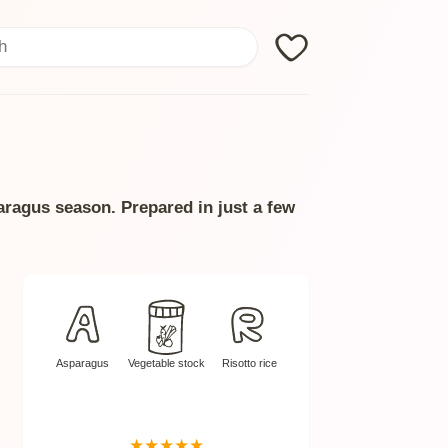
Search
paragus season. Prepared in just a few
Asparagus
Vegetable stock
Risotto rice
★
★
★
★
★