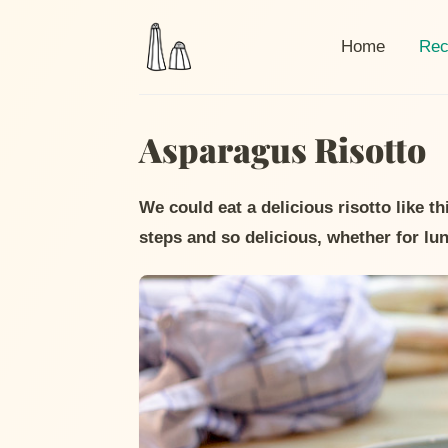
Curr
Home
Rec
Asparagus Risotto
We could eat a delicious risotto like t
steps and so delicious, whether for lu