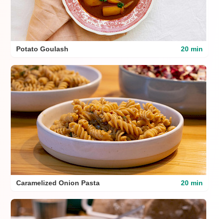
Potato Goulash
20 min
Caramelized Onion Pasta
20 min