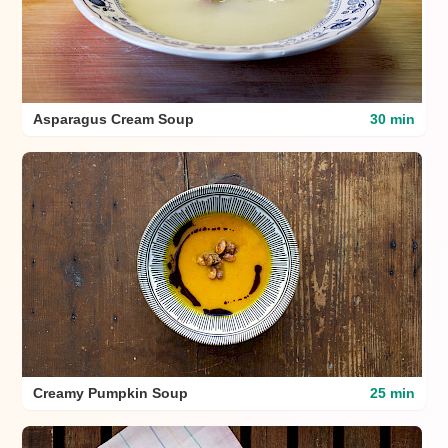
Asparagus Cream Soup
30 min
Creamy Pumpkin Soup
25 min