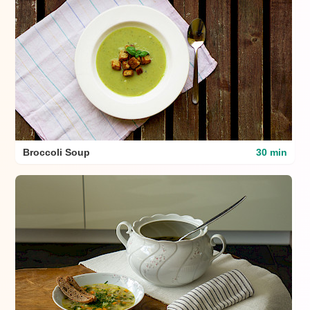
Broccoli Soup
30 min