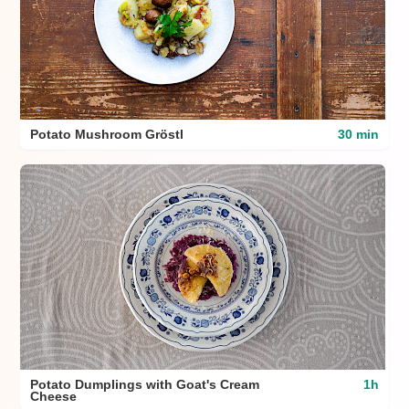
Potato Mushroom Gröstl
30 min
Potato Dumplings with Goat's Cream
1h
Cheese