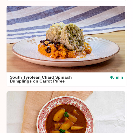
South Tyrolean Chard Spinach
40 min
Dumplings on Carrot Puree