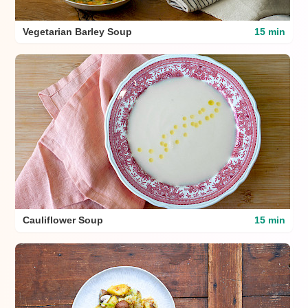
Vegetarian Barley Soup
15 min
Cauliflower Soup
15 min