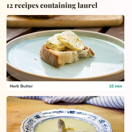
12 recipes containing laurel
Herb Butter
10 min